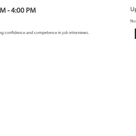
U
PM - 4:00 PM
No
ding confidence and competence in job interviews.