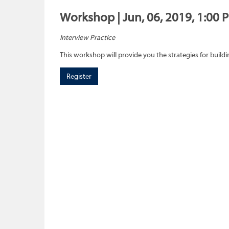
Workshop | Jun, 06, 2019, 1:00 
Interview Practice
This workshop will provide you the strategies for buil
Register