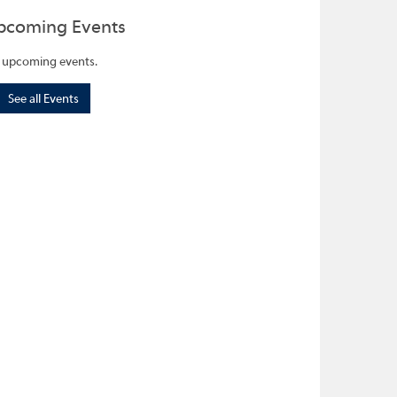
pcoming Events
 upcoming events.
See all Events