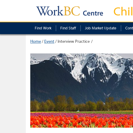
Chi
Find Work
Find Staff
Job Market Update
Cont
Home
/
Event
/
Interview Practice