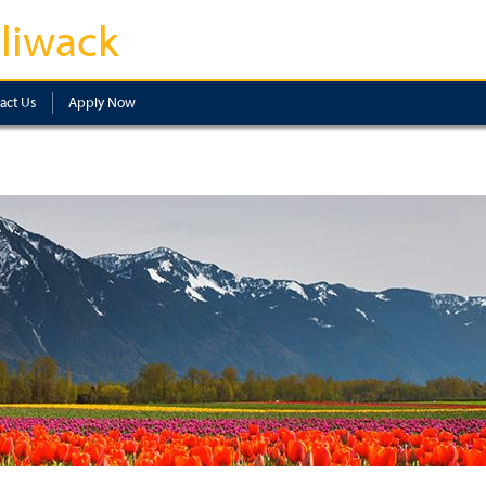
lliwack
act Us
Apply Now