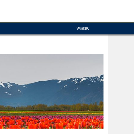
WorkBC