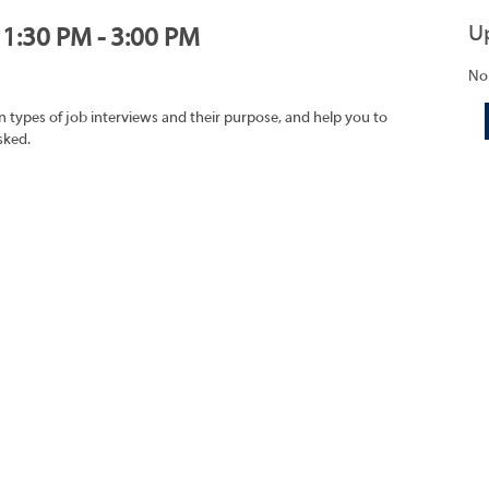
U
, 1:30 PM - 3:00 PM
No
on types of job interviews and their purpose, and help you to
sked.