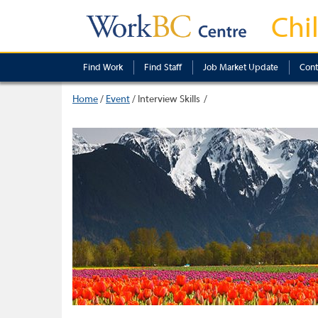
Chi
Find Work
Find Staff
Job Market Update
Cont
Home
/
Event
/
Interview Skills