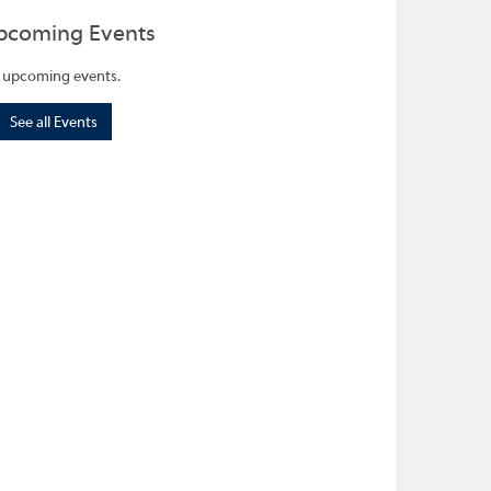
pcoming Events
 upcoming events.
See all Events