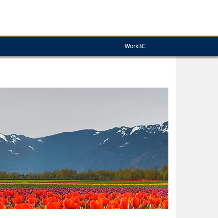
WorkBC