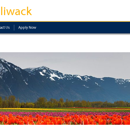
lliwack
act Us
Apply Now