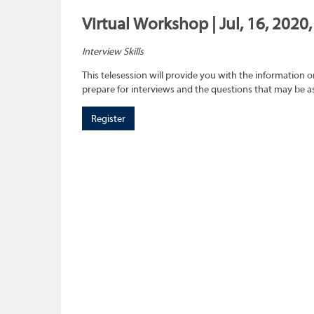
Virtual Workshop | Jul, 16, 2020
Interview Skills
This telesession will provide you with the information 
prepare for interviews and the questions that may be a
Register