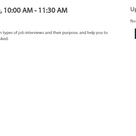
U
0, 10:00 AM - 11:30 AM
No
on types of job interviews and their purpose, and help you to
sked.