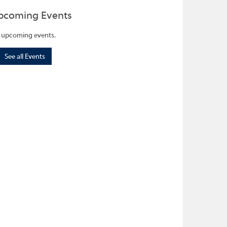
pcoming Events
 upcoming events.
See all Events