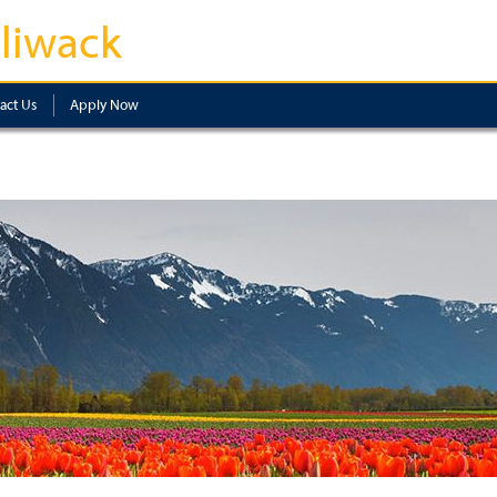
lliwack
act Us
Apply Now