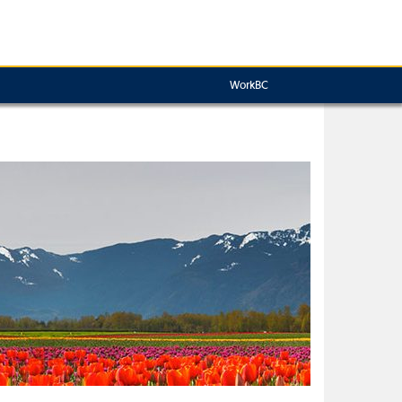
WorkBC