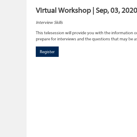
Virtual Workshop | Sep, 03, 202
Interview Skills
This telesession will provide you with the information 
prepare for interviews and the questions that may be a
Register