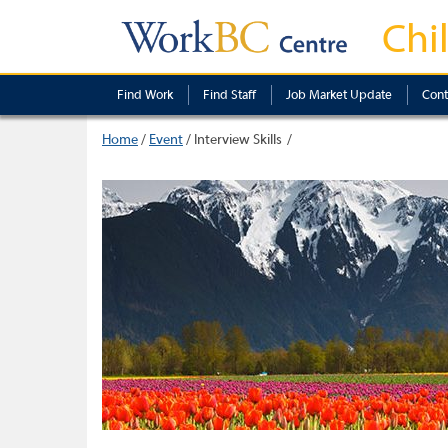
Chi
Find Work
Find Staff
Job Market Update
Cont
Home
/
Event
/
Interview Skills