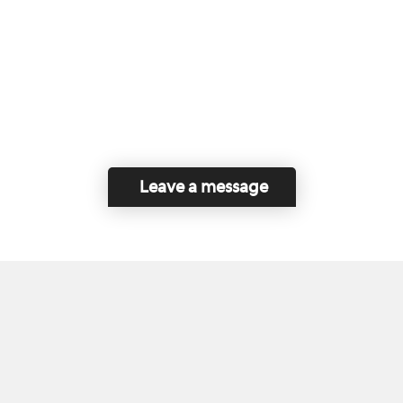
Leave a message