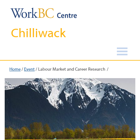
Chilliwack
Home
/
Event
/
Labour Market and Career Research