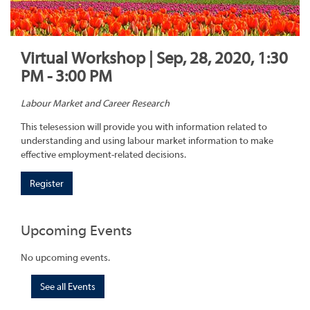
Virtual Workshop | Sep, 28, 2020, 1:30
PM - 3:00 PM
Labour Market and Career Research
This telesession will provide you with information related to
understanding and using labour market information to make
effective employment-related decisions.
Register
Upcoming Events
No upcoming events.
See all Events