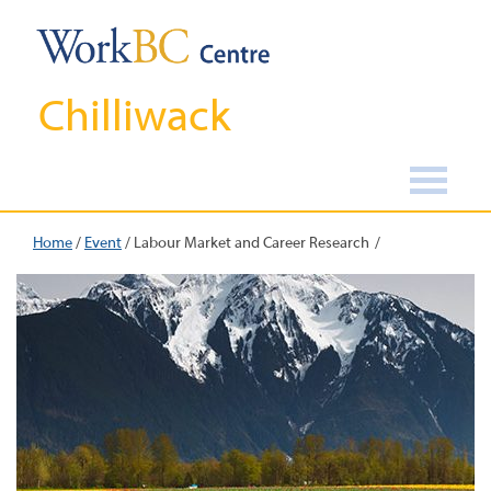
Chilliwack
Home
/
Event
/
Labour Market and Career Research