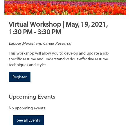
Virtual Workshop | May, 19, 2021,
1:30 PM - 3:30 PM
Labour Market and Career Research
This workshop will allow you to develop and update a job
specific resume and understand various effective resume
techniques and styles.
Register
Upcoming Events
No upcoming events.
See all Events