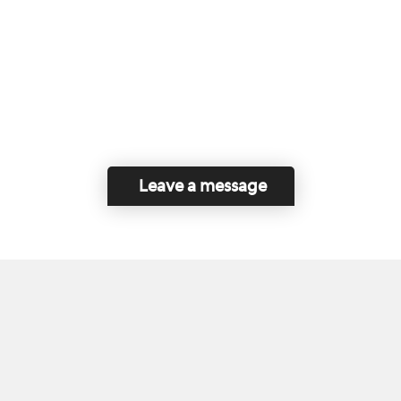
Leave a message