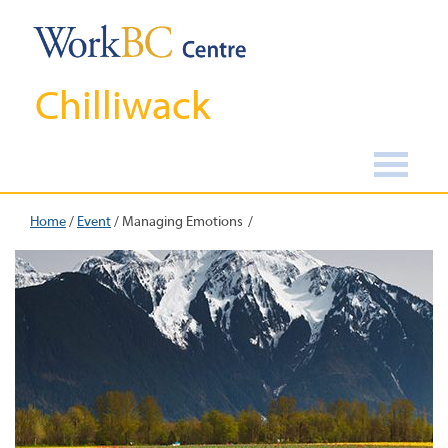
Chilliwack
Home
/
Event
/
Managing Emotions