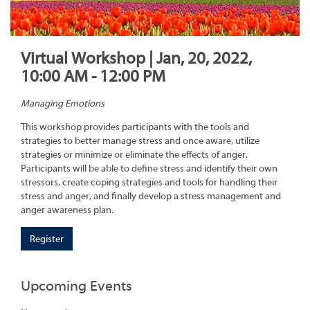
Virtual Workshop | Jan, 20, 2022,
10:00 AM - 12:00 PM
Managing Emotions
This workshop provides participants with the tools and
strategies to better manage stress and once aware, utilize
strategies or minimize or eliminate the effects of anger.
Participants will be able to define stress and identify their own
stressors, create coping strategies and tools for handling their
stress and anger, and finally develop a stress management and
anger awareness plan.
Register
Upcoming Events