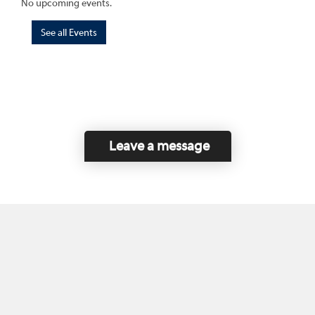
No upcoming events.
See all Events
Leave a message