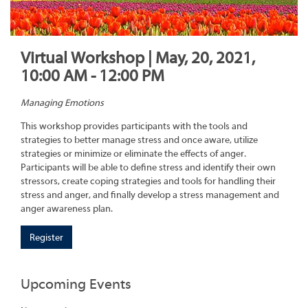
Virtual Workshop | May, 20, 2021,
10:00 AM - 12:00 PM
Managing Emotions
This workshop provides participants with the tools and
strategies to better manage stress and once aware, utilize
strategies or minimize or eliminate the effects of anger.
Participants will be able to define stress and identify their own
stressors, create coping strategies and tools for handling their
stress and anger, and finally develop a stress management and
anger awareness plan.
Register
Upcoming Events