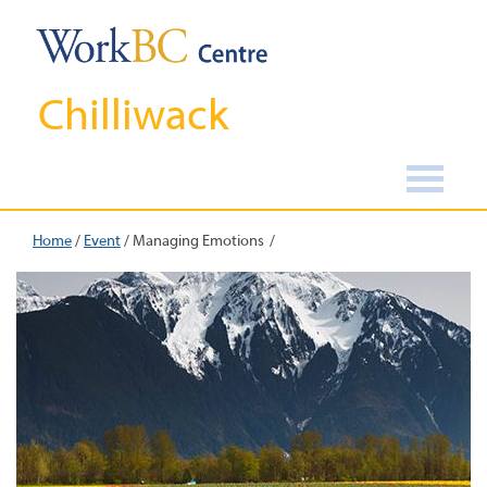
Chilliwack
Home
/
Event
/
Managing Emotions