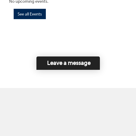
No upcoming events.
See all Events
Leave a message