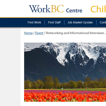
Chi
Find Work
Find Staff
Job Market Update
Cont
Home
/
Event
/
Networking and Informational Interviews