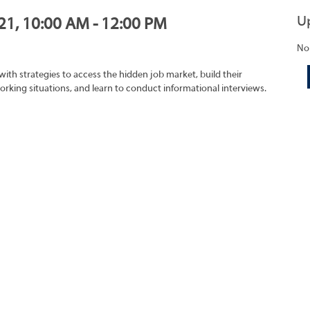
U
021, 10:00 AM - 12:00 PM
No
with strategies to access the hidden job market, build their
rking situations, and learn to conduct informational interviews.