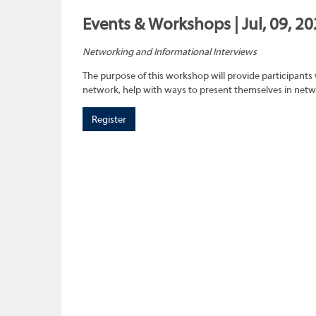
Events & Workshops | Jul, 09, 2
Networking and Informational Interviews
The purpose of this workshop will provide participants 
network, help with ways to present themselves in netwo
Register