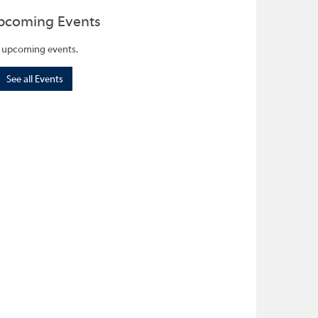
pcoming Events
 upcoming events.
See all Events