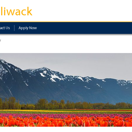
lliwack
act Us
Apply Now