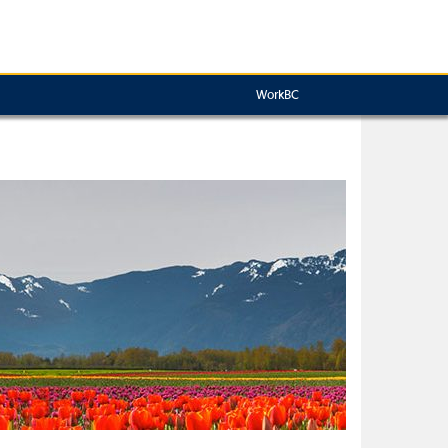
WorkBC