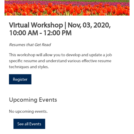
Virtual Workshop | Nov, 03, 2020,
10:00 AM - 12:00 PM
Resumes that Get Read
This workshop will allow you to develop and update a job
specific resume and understand various effective resume
techniques and styles.
Register
Upcoming Events
No upcoming events.
See all Events