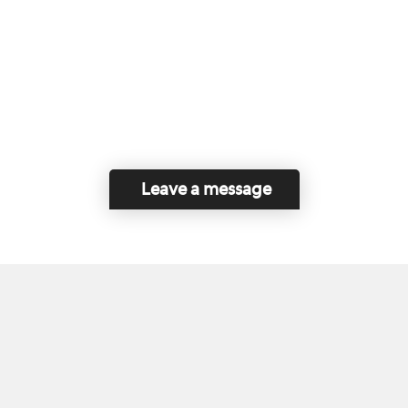
Leave a message