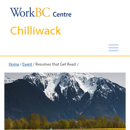
Chilliwack
Home
/
Event
/
Resumes that Get Read