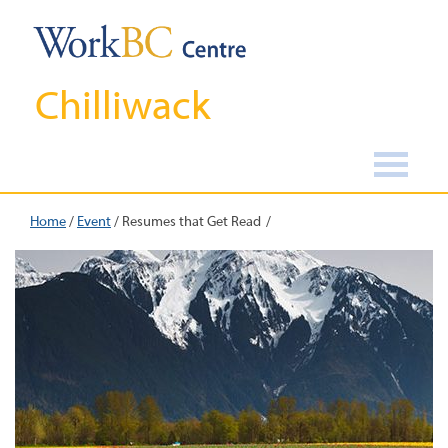
Chilliwack
Home
/
Event
/
Resumes that Get Read