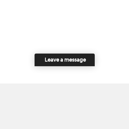
Leave a message