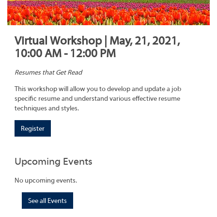
Virtual Workshop | May, 21, 2021,
10:00 AM - 12:00 PM
Resumes that Get Read
This workshop will allow you to develop and update a job
specific resume and understand various effective resume
techniques and styles.
Register
Upcoming Events
No upcoming events.
See all Events