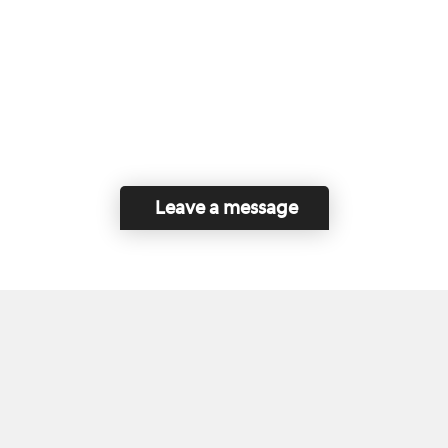
Leave a message