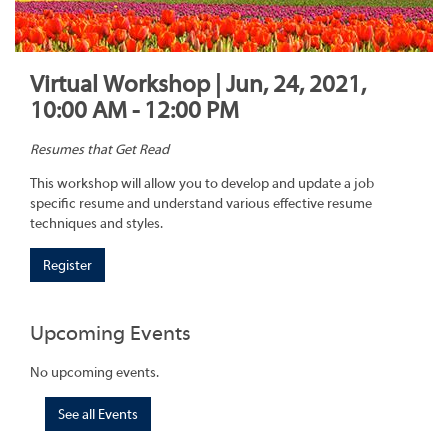
Virtual Workshop | Jun, 24, 2021,
10:00 AM - 12:00 PM
Resumes that Get Read
This workshop will allow you to develop and update a job
specific resume and understand various effective resume
techniques and styles.
Register
Upcoming Events
No upcoming events.
See all Events