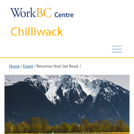
Chilliwack
Home
/
Event
/
Resumes that Get Read