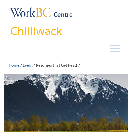
Chilliwack
Home
/
Event
/
Resumes that Get Read