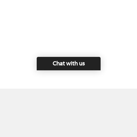
Chat with us