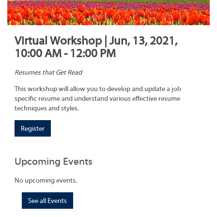
Virtual Workshop | Jun, 13, 2021,
10:00 AM - 12:00 PM
Resumes that Get Read
This workshop will allow you to develop and update a job
specific resume and understand various effective resume
techniques and styles.
Register
Upcoming Events
No upcoming events.
See all Events