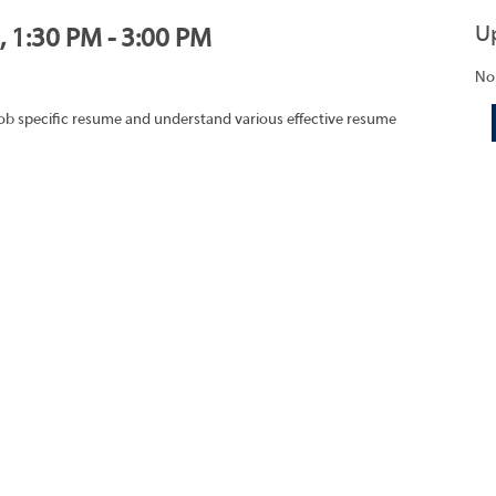
U
, 1:30 PM - 3:00 PM
No
job specific resume and understand various effective resume