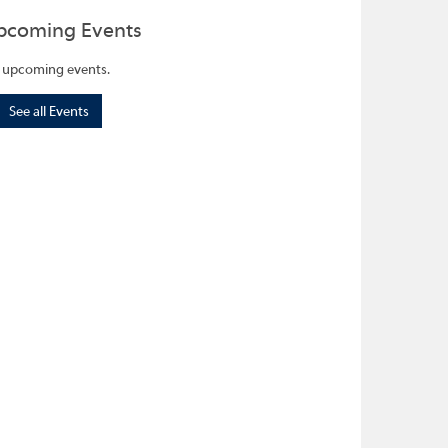
pcoming Events
 upcoming events.
See all Events