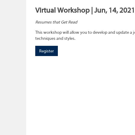
Virtual Workshop | Jun, 14, 2021
Resumes that Get Read
This workshop will allow you to develop and update a 
techniques and styles.
Register