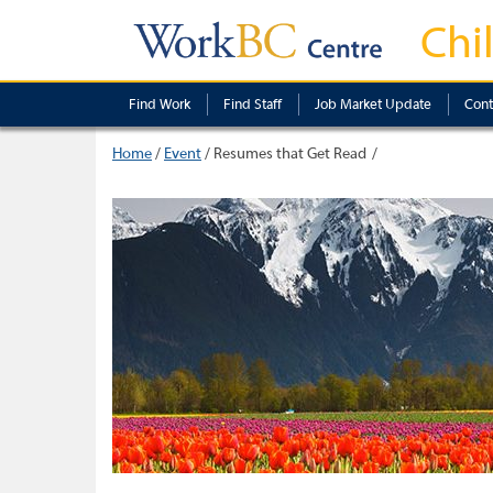
Chi
Find Work
Find Staff
Job Market Update
Cont
Home
/
Event
/
Resumes that Get Read