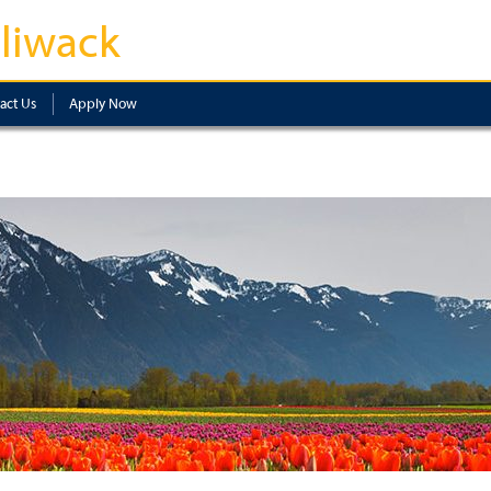
lliwack
act Us
Apply Now