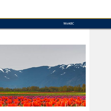
WorkBC