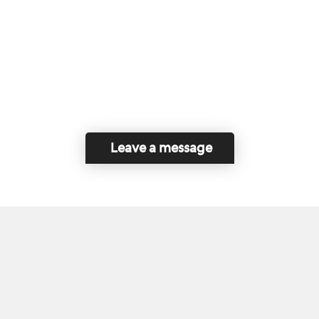
Leave a message