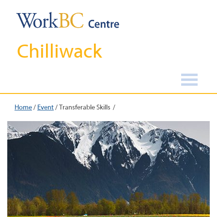
Chilliwack
Home
/
Event
/
Transferable Skills