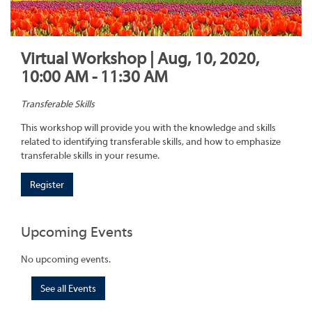
Virtual Workshop | Aug, 10, 2020,
10:00 AM - 11:30 AM
Transferable Skills
This workshop will provide you with the knowledge and skills
related to identifying transferable skills, and how to emphasize
transferable skills in your resume.
Register
Upcoming Events
No upcoming events.
See all Events