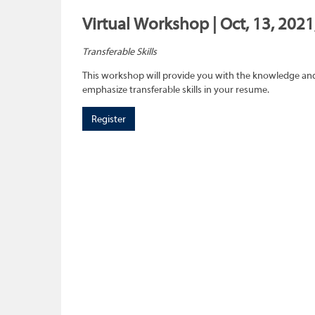
Virtual Workshop | Oct, 13, 2021
Transferable Skills
This workshop will provide you with the knowledge and sk
emphasize transferable skills in your resume.
Register