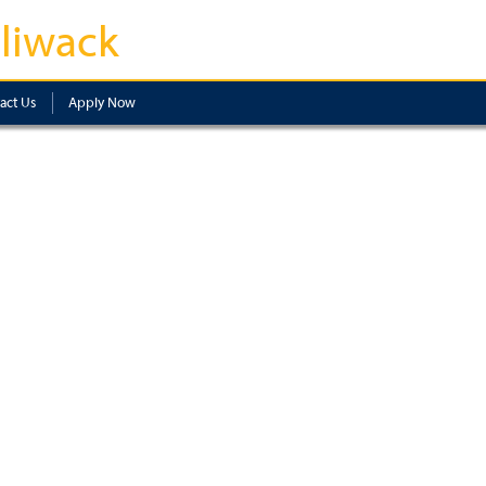
lliwack
act Us
Apply Now