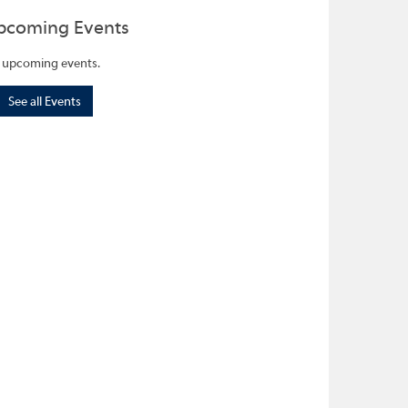
pcoming Events
 upcoming events.
See all Events