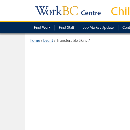
Chi
Find Work
Find Staff
Job Market Update
Cont
Home
/
Event
/
Transferable Skills