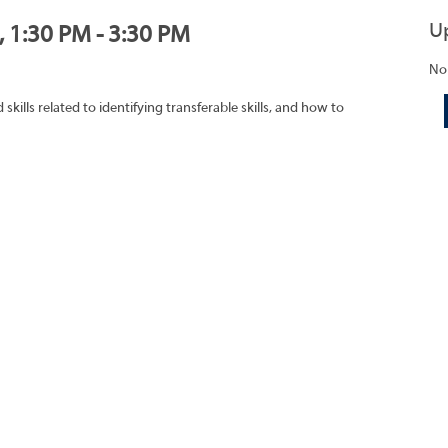
U
, 1:30 PM - 3:30 PM
No
ills related to identifying transferable skills, and how to